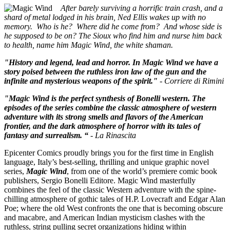
After barely surviving a horrific train crash, and a
shard of metal lodged in his brain, Ned Ellis wakes up with no
memory. Who is he? Where did he come from? And whose side is
he supposed to be on? The Sioux who find him and nurse him back
to health, name him Magic Wind, the white shaman.
"History and legend, lead and horror. In Magic Wind we have a
story poised between the ruthless iron law of the gun and the
infinite and mysterious weapons of the spirit."
- Corriere di Rimini
"Magic Wind is the perfect synthesis of Bonelli western. The
episodes of the series combine the classic atmosphere of western
adventure with its strong smells and flavors of the American
frontier, and the dark atmosphere of horror with its tales of
fantasy and surrealism. “
- La Rinascita
Epicenter Comics proudly brings you for the first time in English
language, Italy’s best-selling, thrilling and unique graphic novel
series,
Magic Wind
, from one of the world’s premiere comic book
publishers, Sergio Bonelli Editore. Magic Wind masterfully
combines the feel of the classic Western adventure with the spine-
chilling atmosphere of gothic tales of H.P. Lovecraft and Edgar Alan
Poe; where the old West confronts the one that is becoming obscure
and macabre, and American Indian mysticism clashes with the
ruthless, string pulling secret organizations hiding within