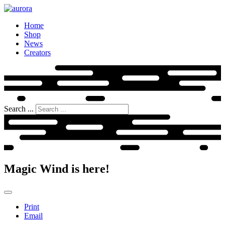
Home
Shop
News
Creators
Search ...
Magic Wind is here!
Print
Email