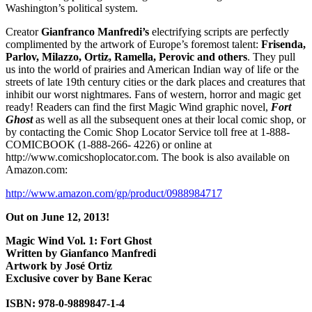
Washington’s political system.
Creator
Gianfranco Manfredi’s
electrifying scripts are perfectly
complimented by the artwork of Europe’s foremost talent:
Frisenda,
Parlov, Milazzo, Ortiz, Ramella, Perovic and others
. They pull
us into the world of prairies and American Indian way of life or the
streets of late 19th century cities or the dark places and creatures that
inhibit our worst nightmares. Fans of western, horror and magic get
ready! Readers can find the first Magic Wind graphic novel,
Fort
Ghost
as well as all the subsequent ones at their local comic shop, or
by contacting the Comic Shop Locator Service toll free at 1-888-
COMICBOOK (1-888-266- 4226) or online at
http://www.comicshoplocator.com. The book is also available on
Amazon.com:
http://www.amazon.com/gp/product/0988984717
Out on June 12, 2013!
Magic Wind Vol. 1: Fort Ghost
Written by Gianfanco Manfredi
Artwork by José Ortiz
Exclusive cover by Bane Kerac
ISBN: 978-0-9889847-1-4