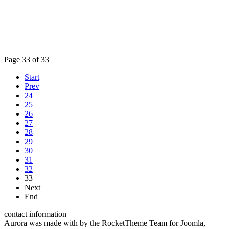
Page 33 of 33
Start
Prev
24
25
26
27
28
29
30
31
32
33
Next
End
contact information
Aurora was made with
by the RocketTheme Team for Joomla,