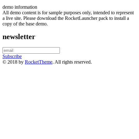
demo information
All demo content is for sample purposes only, intended to represent
a live site. Please download the RocketLauncher pack to install a
copy of the base demo.
newsletter
Subscribe
© 2018 by
RocketTheme
. All rights reserved.