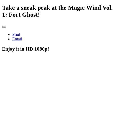
Take a sneak peak at the Magic Wind Vol.
1: Fort Ghost!
Print
Email
Enjoy it in HD 1080p!