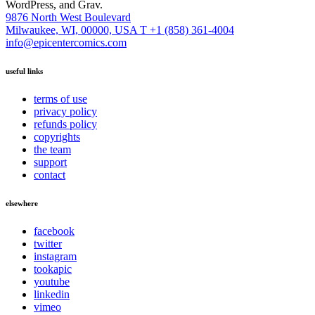
WordPress, and Grav.
9876 North West Boulevard
Milwaukee, WI, 00000, USA
T +1 (858) 361-4004
info@epicentercomics.com
useful links
terms of use
privacy policy
refunds policy
copyrights
the team
support
contact
elsewhere
facebook
twitter
instagram
tookapic
youtube
linkedin
vimeo