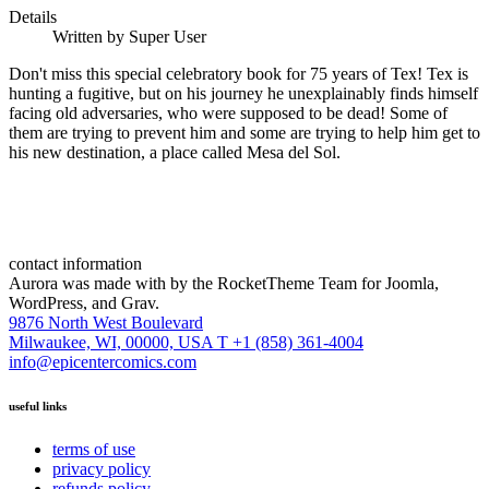
Details
Written by
Super User
Don't miss this special celebratory book for 75 years of Tex! Tex is
hunting a fugitive, but on his journey he unexplainably finds himself
facing old adversaries, who were supposed to be dead! Some of
them are trying to prevent him and some are trying to help him get to
his new destination, a place called Mesa del Sol.
contact information
Aurora was made with
by the RocketTheme Team for Joomla,
WordPress, and Grav.
9876 North West Boulevard
Milwaukee, WI, 00000, USA
T +1 (858) 361-4004
info@epicentercomics.com
useful links
terms of use
privacy policy
refunds policy