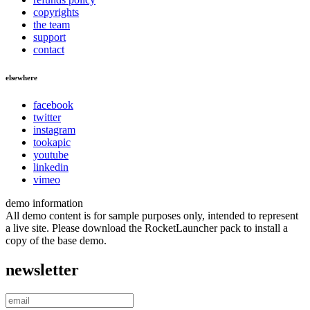
copyrights
the team
support
contact
elsewhere
facebook
twitter
instagram
tookapic
youtube
linkedin
vimeo
demo information
All demo content is for sample purposes only, intended to represent
a live site. Please download the RocketLauncher pack to install a
copy of the base demo.
newsletter