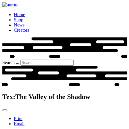
Home
Shop
News
Creators
Search ...
Tex:The Valley of the Shadow
Print
Email