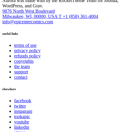
Aurora was made with
by the RocketTheme Team for Joomla,
WordPress, and Grav.
9876 North West Boulevard
Milwaukee, WI, 00000, USA
T +1 (858) 361-4004
info@epicentercomics.com
useful links
terms of use
privacy policy
refunds policy
copyrights
the team
support
contact
elsewhere
facebook
twitter
instagram
tookapic
youtube
linkedin