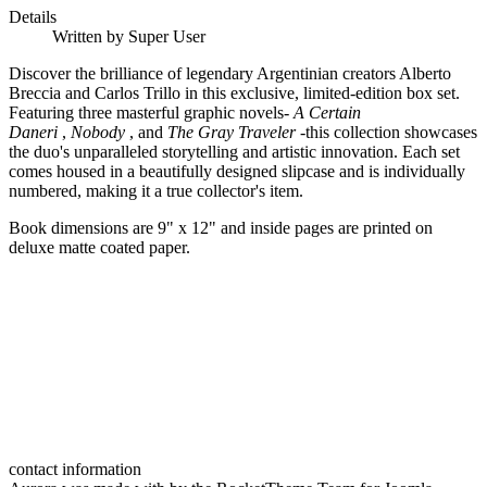
Details
Written by
Super User
Discover the brilliance of legendary Argentinian creators Alberto
Breccia and Carlos Trillo in this exclusive, limited-edition box set.
Featuring three masterful graphic novels-
A Certain
Daneri
,
Nobody
, and
The Gray Traveler
-this collection showcases
the duo's unparalleled storytelling and artistic innovation. Each set
comes housed in a beautifully designed slipcase and is individually
numbered, making it a true collector's item.
Book dimensions are 9" x 12" and inside pages are printed on
deluxe matte coated paper.
contact information