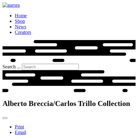
Home
Shop
News
Creators
Search ...
Alberto Breccia/Carlos Trillo Collection
Print
Email