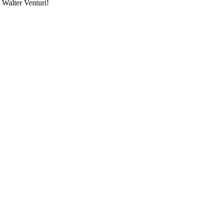
 Walter Venturi!