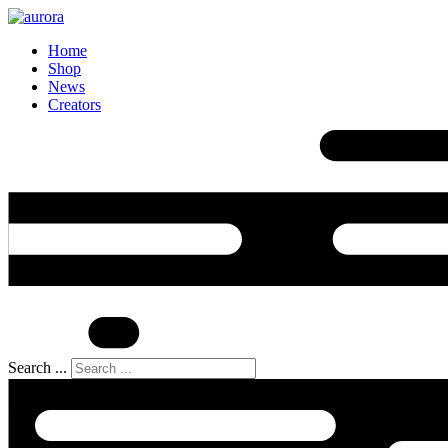
Home
Shop
News
Creators
Search ...