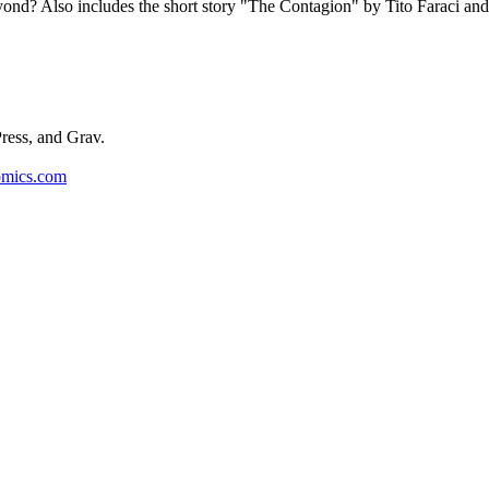
ond? Also includes the short story "The Contagion" by Tito Faraci and
ess, and Grav.
omics.com