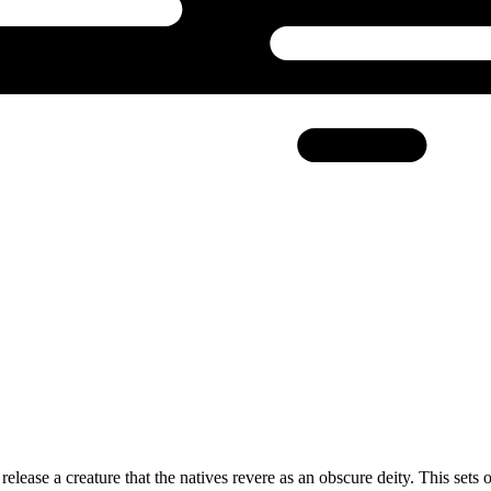
elease a creature that the natives revere as an obscure deity. This sets