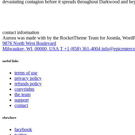
devastating contagion before it spreads throughout Darkwood and bey
contact information
Aurora was made with
by the RocketTheme Team for Joomla, WordPr
9876 North West Boulevard
Milwaukee, WI, 00000, USA
T +1 (858) 361-4004
info@epicenterc
useful links
terms of use
privacy policy
refunds policy
copyrights
the team
support
contact
elsewhere
facebook
twitter