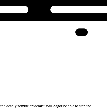
 off a deadly zombie epidemic! Will Zagor be able to stop the