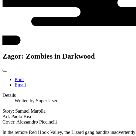
Zagor: Zombies in Darkwood
Print
Email
Details
Written by
Super User
Story: Samuel Marolla
Art: Paolo Bisi
Cover: Alessandro Piccinelli
In the remote Red Hook Valley, the Lizard gang bandits inadvertently r