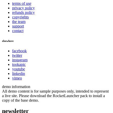
terms of use
privacy policy
refunds policy
copyrights
the team
support
contact
elsewhere
facebook
twitter
instagram
tookapic
youtube
linkedin
vimeo
demo information
All demo content is for sample purposes only, intended to represent
a live site. Please download the RocketLauncher pack to install a
copy of the base demo.
newsletter