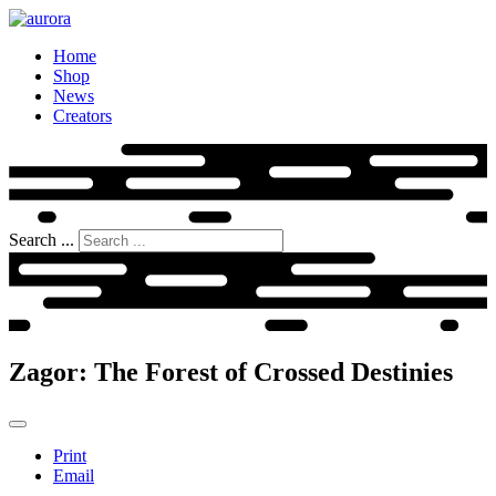
Home
Shop
News
Creators
Search ...
Zagor: The Forest of Crossed Destinies
Print
Email