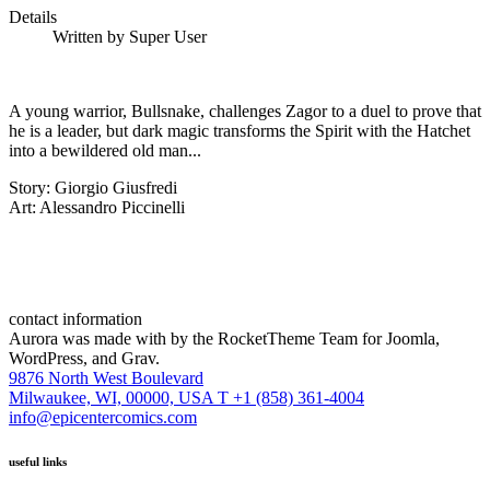
Details
Written by
Super User
A young warrior, Bullsnake, challenges Zagor to a duel to prove that
he is a leader, but dark magic transforms the Spirit with the Hatchet
into a bewildered old man...
Story: Giorgio Giusfredi
Art: Alessandro Piccinelli
contact information
Aurora was made with
by the RocketTheme Team for Joomla,
WordPress, and Grav.
9876 North West Boulevard
Milwaukee, WI, 00000, USA
T +1 (858) 361-4004
info@epicentercomics.com
useful links