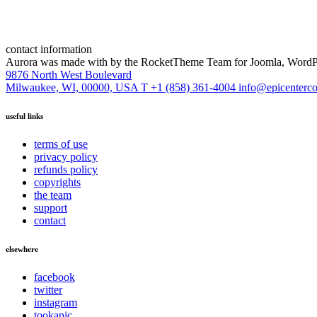
contact information
Aurora was made with
by the RocketTheme Team for Joomla, WordPr
9876 North West Boulevard
Milwaukee, WI, 00000, USA
T +1 (858) 361-4004
info@epicenterc
useful links
terms of use
privacy policy
refunds policy
copyrights
the team
support
contact
elsewhere
facebook
twitter
instagram
tookapic