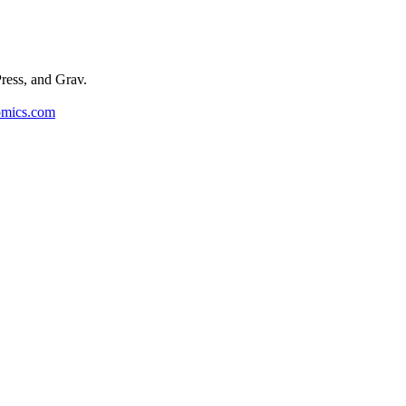
ess, and Grav.
omics.com