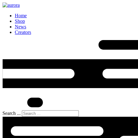
Home
Shop
News
Creators
Search ...