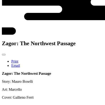
Zagor: The Northwest Passage
Print
Email
Zagor: The Northwest Passage
Story: Mauro Boselli
Art: Marcello
Cover: Gallieno Ferri