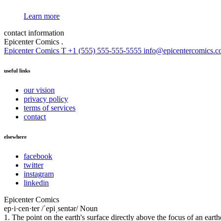
Learn more
contact information
Epicenter Comics
.
Epicenter Comics
T +1 (555) 555-555-5555
info@epicentercomics.
useful links
our vision
privacy policy
terms of services
contact
elsewhere
facebook
twitter
instagram
linkedin
Epicenter Comics
ep·i·cen·ter /ˈepiˌsentər/ Noun
1. The point on the earth's surface directly above the focus of an eart