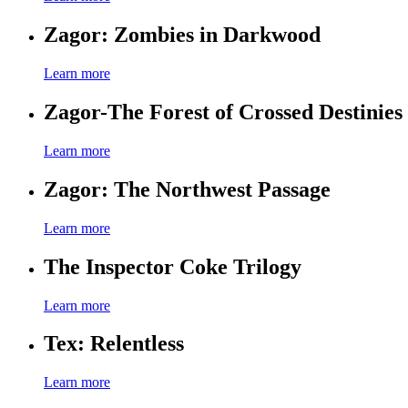
Zagor: Zombies in Darkwood
Learn more
Zagor-The Forest of Crossed Destinies
Learn more
Zagor: The Northwest Passage
Learn more
The Inspector Coke Trilogy
Learn more
Tex: Relentless
Learn more