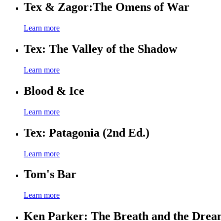
Tex & Zagor:The Omens of War
Learn more
Tex: The Valley of the Shadow
Learn more
Blood & Ice
Learn more
Tex: Patagonia (2nd Ed.)
Learn more
Tom's Bar
Learn more
Ken Parker: The Breath and the Dre