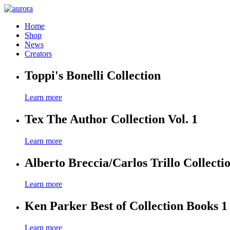
Home
Shop
News
Creators
Toppi's Bonelli Collection
Learn more
Tex The Author Collection Vol. 1
Learn more
Alberto Breccia/Carlos Trillo Collecti
Learn more
Ken Parker Best of Collection Books 1
Learn more